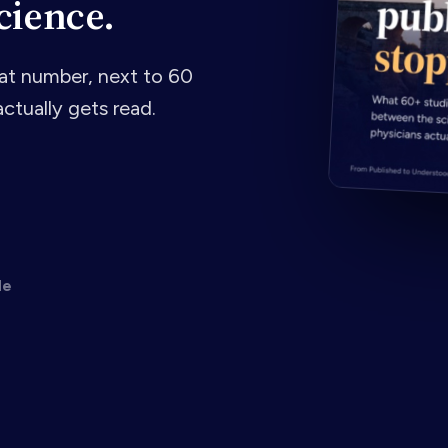
cience.
t number, next to 60
ctually gets read.
de