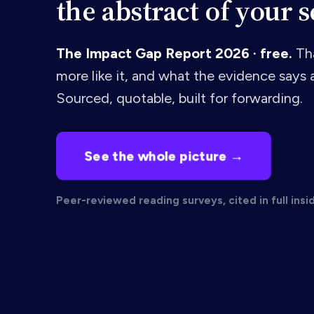
the abstract of your s
The Impact Gap Report 2026 · free.
Tha
more like it, and what the evidence says a
Sourced, quotable, built for forwarding.
See the whole picture →
Peer-reviewed reading surveys, cited in full insi