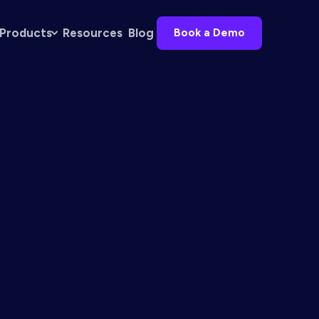
Products
Resources
Blog
Book a Demo