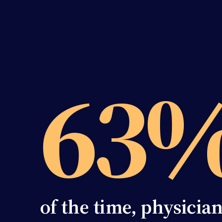
63
of the time, physicia