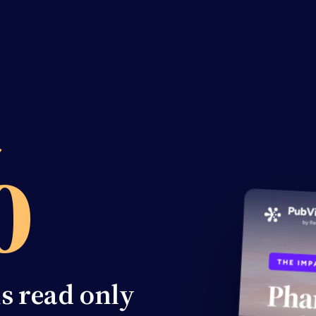
%
ns read only