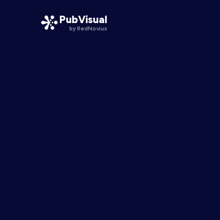
PubVisual
by RedNovius
PubVisual Smart Pathways
One publication, a line for every physician
PubVisual Engage
Interactive moments inside the science
PubVisual KOL
Expert voices, one tap from the data