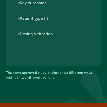
Key outcomes
Patient type fit
Dosing & titration
The same approved study, explored two different ways,
ending in two different actions.