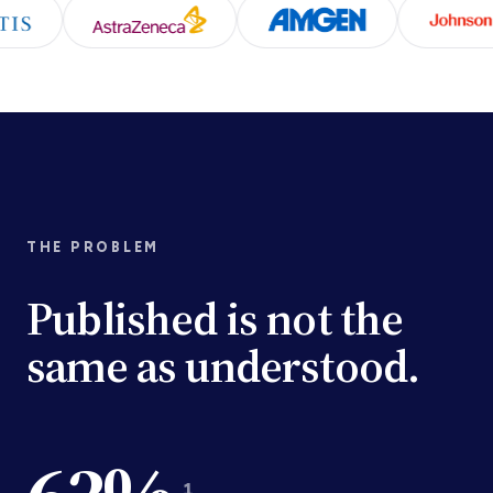
THE PROBLEM
Published is not the
same as understood.
1