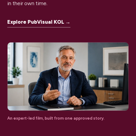
in their own time.
Explore PubVisual KOL →
An expert-led film, built from one approved story.