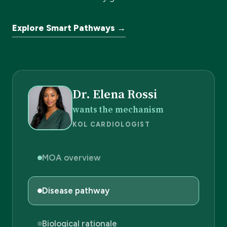
Explore Smart Pathways →
Dr. Elena Rossi
wants the mechanism
KOL CARDIOLOGIST
MOA overview
Disease pathway
Biological rationale