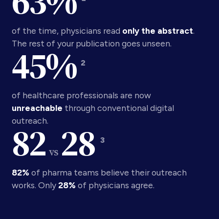
63
%
of the time, physicians read
only the abstract
.
The rest of your publication goes unseen.
45
%
2
of healthcare professionals are now
unreachable
through conventional digital
outreach.
82
28
3
vs
82%
of pharma teams believe their outreach
works. Only
28%
of physicians agree.