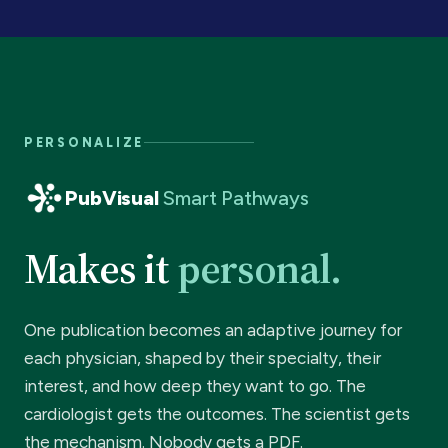
PERSONALIZE
PubVisual
Smart Pathways
Makes it
personal.
One publication becomes an adaptive journey for
each physician, shaped by their specialty, their
interest, and how deep they want to go. The
cardiologist gets the outcomes. The scientist gets
the mechanism. Nobody gets a PDF.