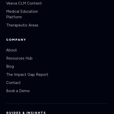
Medical Education
Platform
Therapeutic Areas
COMPANY
About
Resources Hub
Blog
The Impact Gap Report
Contact
Book a Demo
GUIDES & INSIGHTS