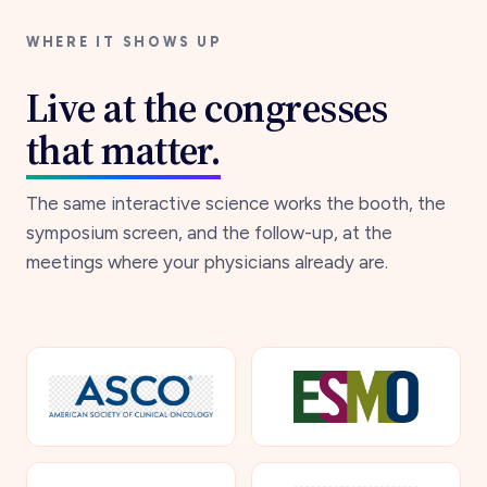
WHERE IT SHOWS UP
Live at the congresses
that matter.
The same interactive science works the booth, the
symposium screen, and the follow-up, at the
meetings where your physicians already are.