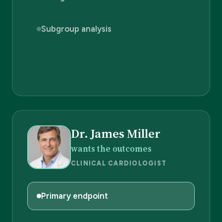
Subgroup analysis
Dr. James Miller
wants the outcomes
CLINICAL CARDIOLOGIST
Primary endpoint