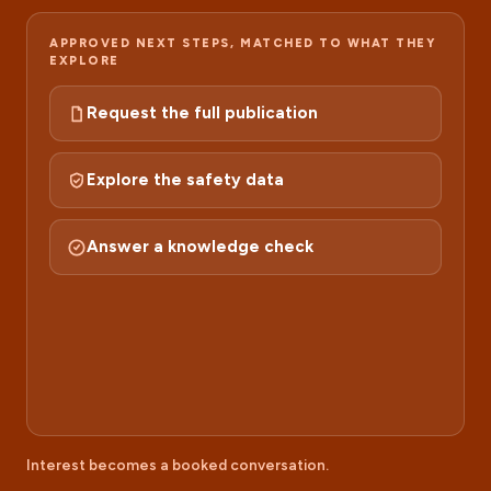
APPROVED NEXT STEPS, MATCHED TO WHAT THEY
EXPLORE
Request the full publication
Explore the safety data
Answer a knowledge check
RECOMMENDED
Take it further
Book 15 minutes with an MSL
Interest becomes a booked conversation.