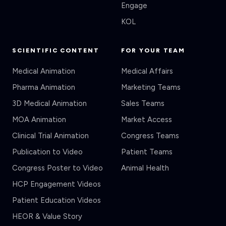
KOL
SCIENTIFIC CONTENT
FOR YOUR TEAM
Medical Animation
Medical Affairs
Pharma Animation
Marketing Teams
3D Medical Animation
Sales Teams
MOA Animation
Market Access
Clinical Trial Animation
Congress Teams
Publication to Video
Patient Teams
Congress Poster to Video
Animal Health
HCP Engagement Videos
Patient Education Videos
HEOR & Value Story
Veeva CLM Content