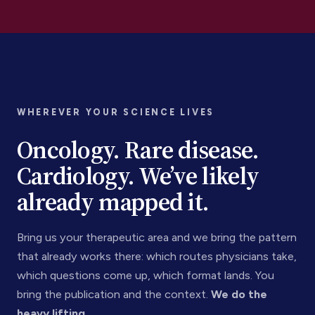
WHEREVER YOUR SCIENCE LIVES
Oncology. Rare disease.
Cardiology. We’ve likely
already mapped it.
Bring us your therapeutic area and we bring the pattern
that already works there: which routes physicians take,
which questions come up, which format lands. You
bring the publication and the context.
We do the
heavy lifting.