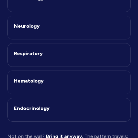
Neurology
Respiratory
Hematology
Endocrinology
Not on the wall?
Bring it anyway.
The pattern travels;
the therapeutic area is just where we start.