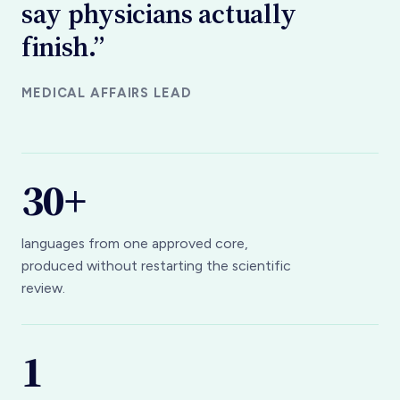
finish.”
MEDICAL AFFAIRS LEAD
30+
languages from one approved core,
produced without restarting the scientific
review.
1
MLR review covers every journey a