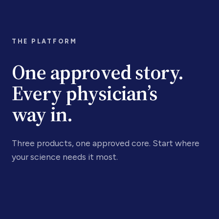
THE PLATFORM
One approved story.
Every physician’s
way in.
Three products, one approved core. Start where
your science needs it most.