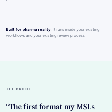
Built for pharma reality.
It runs inside your existing
workflows and your existing review process.
THE PROOF
“The first format my MSLs
say physicians actually