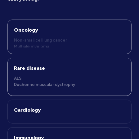
Oncology
Rare disease
ALS
Duchenne muscular dystrophy
Fabry disease
Cardiology
Immunology