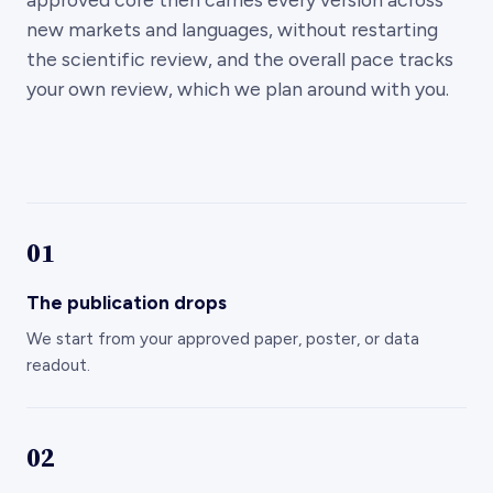
new markets and languages, without restarting
the scientific review, and the overall pace tracks
your own review, which we plan around with you.
01
The publication drops
We start from your approved paper, poster, or data
readout.
02
Storyboard, claims mapped