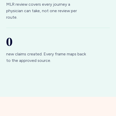
physician can take, not one review per
route.
0
new claims created. Every frame maps back
to the approved source.