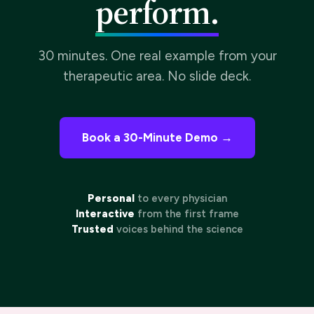
30 minutes. One real example from your
therapeutic area. No slide deck.
Book a 30-Minute Demo →
Personal
to every physician
Interactive
from the first frame
Trusted
voices behind the science