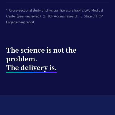
1. Cross-sectional study of physician literature habits, LAU Medical
Center (peer-reviewed). 2. HCP Access research. 3. State of HCP
Engagement report.
The science is not the
problem.
The delivery is.