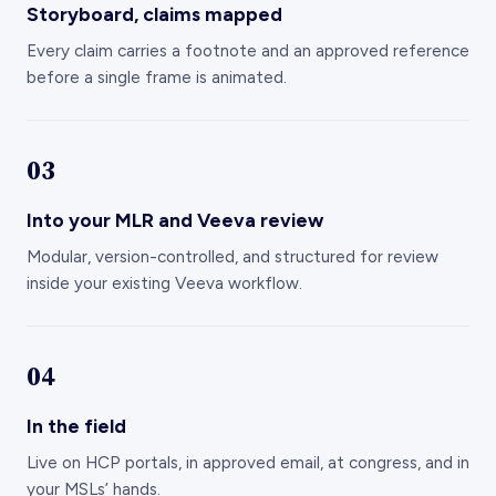
Every claim carries a footnote and an approved reference
before a single frame is animated.
03
Into your MLR and Veeva review
Modular, version-controlled, and structured for review
inside your existing Veeva workflow.
04
In the field
Live on HCP portals, in approved email, at congress, and in
your MSLs’ hands.