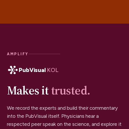
AMPLIFY
PubVisual
KOL
Makes it
trusted.
We record the experts and build their commentary
into the PubVisual itself. Physicians hear a
respected peer speak on the science, and explore it