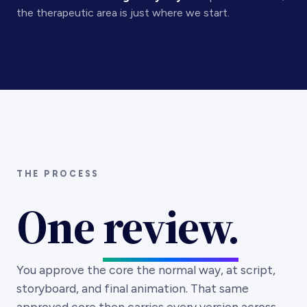
THE PROCESS
One
review.
You approve the core the normal way, at script,
storyboard, and final animation. That same
approved core then carries every version across