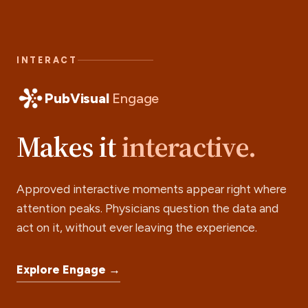
INTERACT
PubVisual
Engage
Makes it
interactive.
Approved interactive moments appear right where
attention peaks. Physicians question the data and
act on it, without ever leaving the experience.
Explore Engage →