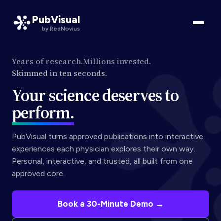
PubVisual
by RedNovius
Years of research.
Millions invested.
Skimmed in ten seconds.
Your science deserves to
perform.
PubVisual turns approved publications into interactive
experiences each physician explores their own way.
Personal, interactive, and trusted, all built from one
approved core.
Book a 30-Minute Demo →