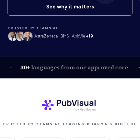
See why it matters
TRUSTED BY TEAMS AT
AstraZeneca · BMS · AbbVie
+19
30+
languages from one approved core
On
TRUSTED BY TEAMS AT LEADING PHARMA & BIOTECH