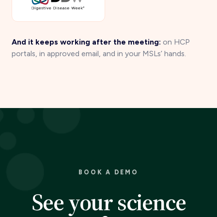
And it keeps working after the meeting:
on HCP
portals, in approved email, and in your MSLs’ hands.
BOOK A DEMO
See your science
perform.