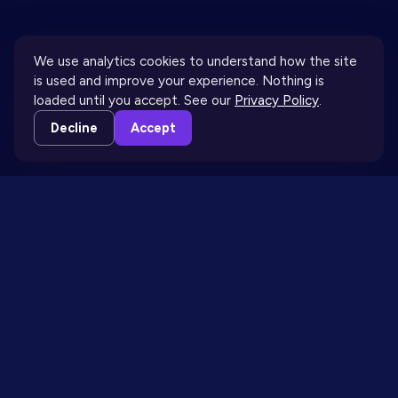
We use analytics cookies to understand how the site
is used and improve your experience. Nothing is
loaded until you accept. See our
Privacy Policy
.
↓
Decline
Accept
THE BLOG IS DOWN HERE
THE BLOG
· MOST READ THIS MONTH
Why more content