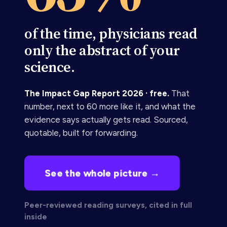
of the time, physicians read
only the abstract of your
science.
The Impact Gap Report 2026 · free.
That
number, next to 60 more like it, and what the
evidence says actually gets read. Sourced,
quotable, built for forwarding.
See the whole picture →
Peer-reviewed reading surveys, cited in full
inside