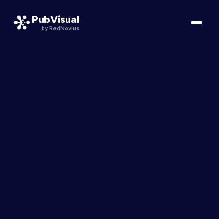
PubVisual
by RedNovius