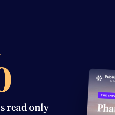
%
ns read only