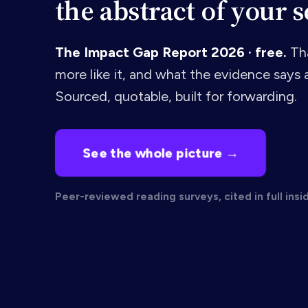
the abstract of your s
The Impact Gap Report 2026 · free.
Tha
more like it, and what the evidence says a
Sourced, quotable, built for forwarding.
See the whole picture →
Peer-reviewed reading surveys, cited in full insi