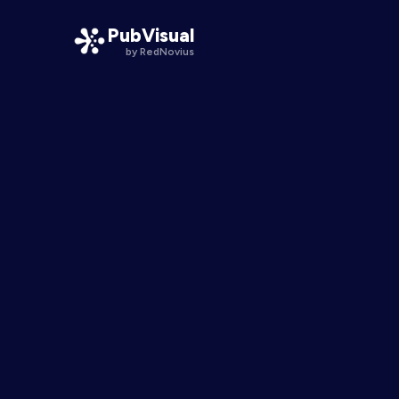
PubVisual
by RedNovius
PubVisual Smart Pathways
One publication, a line for every physician
PubVisual Engage
Interactive moments inside the science
PubVisual KOL
Expert voices, one tap from the data