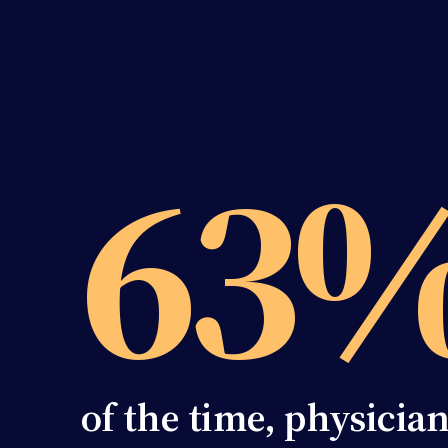
63
of the time, physicia