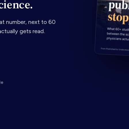
cience.
t number, next to 60
ctually gets read.
de