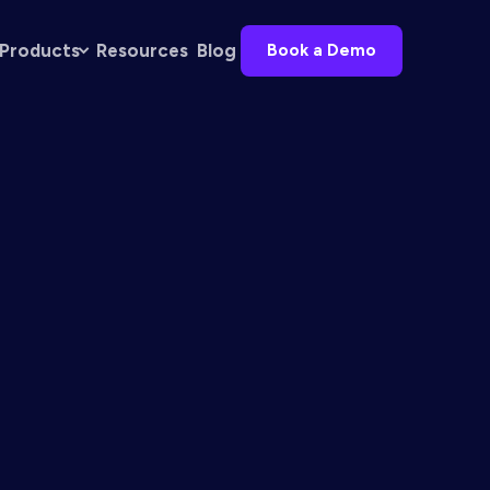
Products
Resources
Blog
Book a Demo